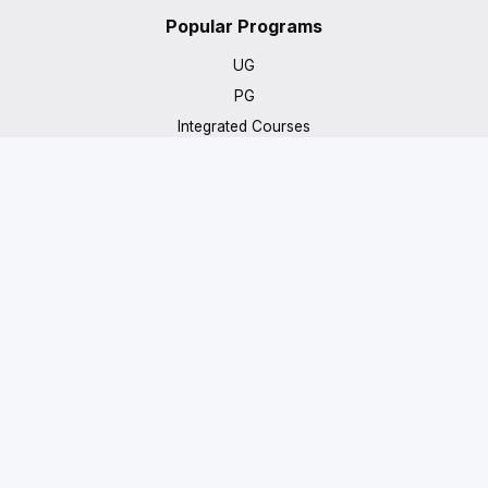
Popular Programs
UG
PG
Integrated Courses
PhD
IIT/IIM
Get in Touch
7483059245
info@beyondcampusuniversal.com
Prestige Tech Park, Platina 2, 11th Floor, Outer Ring Road,
Kadubeesanahalli, Bengaluru, Karnataka 560103
© 2026 Beyond Campus Universal. All rights reserved.