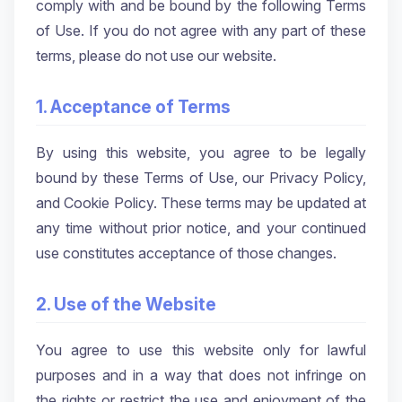
comply with and be bound by the following Terms
of Use. If you do not agree with any part of these
terms, please do not use our website.
1. Acceptance of Terms
By using this website, you agree to be legally
bound by these Terms of Use, our Privacy Policy,
and Cookie Policy. These terms may be updated at
any time without prior notice, and your continued
use constitutes acceptance of those changes.
2. Use of the Website
You agree to use this website only for lawful
purposes and in a way that does not infringe on
the rights or restrict the use and enjoyment of the