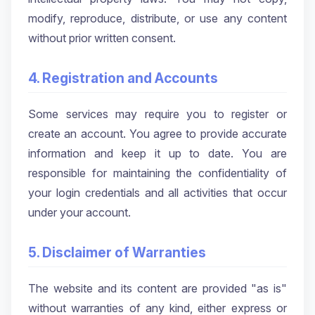
modify, reproduce, distribute, or use any content
without prior written consent.
4. Registration and Accounts
Some services may require you to register or
create an account. You agree to provide accurate
information and keep it up to date. You are
responsible for maintaining the confidentiality of
your login credentials and all activities that occur
under your account.
5. Disclaimer of Warranties
The website and its content are provided "as is"
without warranties of any kind, either express or