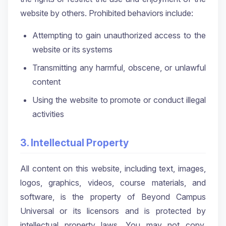
website by others. Prohibited behaviors include:
Attempting to gain unauthorized access to the
website or its systems
Transmitting any harmful, obscene, or unlawful
content
Using the website to promote or conduct illegal
activities
3. Intellectual Property
All content on this website, including text, images,
logos, graphics, videos, course materials, and
software, is the property of Beyond Campus
Universal or its licensors and is protected by
intellectual property laws. You may not copy,