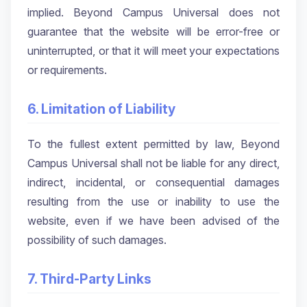
implied. Beyond Campus Universal does not
guarantee that the website will be error-free or
uninterrupted, or that it will meet your expectations
or requirements.
6. Limitation of Liability
To the fullest extent permitted by law, Beyond
Campus Universal shall not be liable for any direct,
indirect, incidental, or consequential damages
resulting from the use or inability to use the
website, even if we have been advised of the
possibility of such damages.
7. Third-Party Links