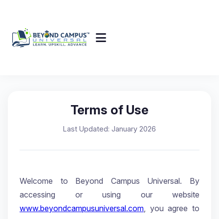
Terms of Use
Last Updated: January 2026
Welcome to Beyond Campus Universal. By
accessing or using our website
www.beyondcampusuniversal.com
, you agree to