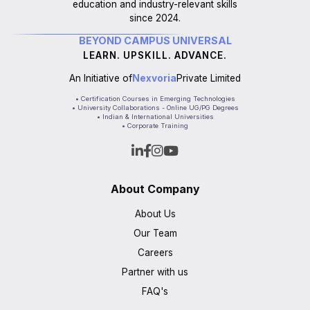
education and industry-relevant skills
since 2024.
BEYOND CAMPUS UNIVERSAL
LEARN. UPSKILL. ADVANCE.
An Initiative of
Nexvoria
Private Limited
• Certification Courses in Emerging Technologies
• University Collaborations - Online UG/PG Degrees
• Indian & International Universities
• Corporate Training
About Company
About Us
Our Team
Careers
Partner with us
FAQ's