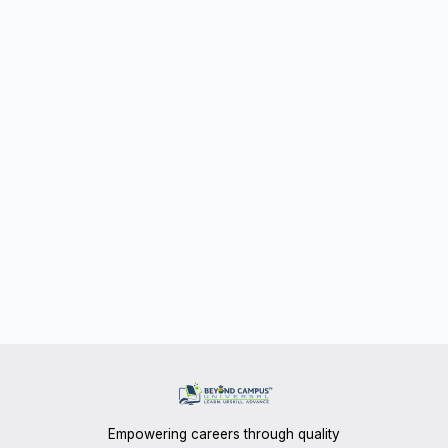
Empowering careers through quality