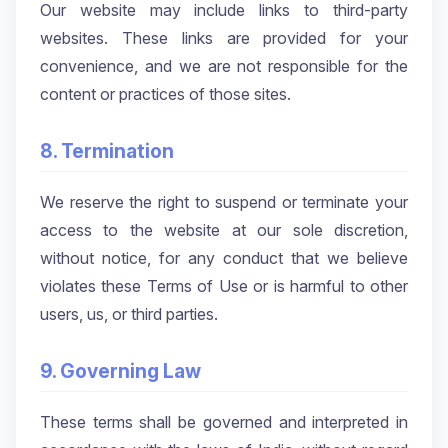
Our website may include links to third-party
websites. These links are provided for your
convenience, and we are not responsible for the
content or practices of those sites.
8. Termination
We reserve the right to suspend or terminate your
access to the website at our sole discretion,
without notice, for any conduct that we believe
violates these Terms of Use or is harmful to other
users, us, or third parties.
9. Governing Law
These terms shall be governed and interpreted in