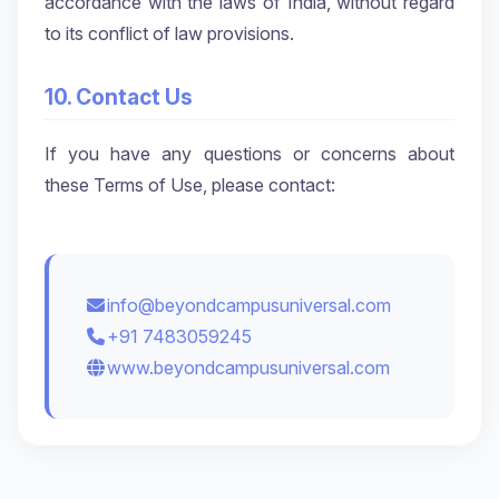
accordance with the laws of India, without regard
to its conflict of law provisions.
10. Contact Us
If you have any questions or concerns about
these Terms of Use, please contact:
info@beyondcampusuniversal.com
+91 7483059245
www.beyondcampusuniversal.com