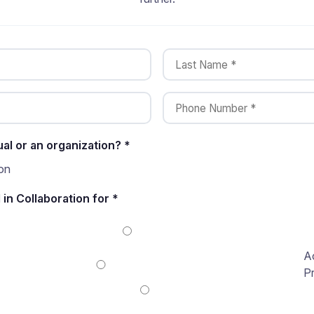
ual or an organization? *
on
 in Collaboration for *
A
P