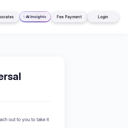
AI Insights
✨
porates
Fee Payment
Login
rsal
ch out to you to take it