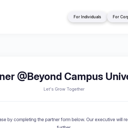
For Individuals
For Cor
tner @Beyond Campus Unive
Let's Grow Together
se by completing the partner form below. Our executive will rea
further.