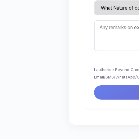
I authorise Beyond Camp
Email/SMS/WhatsApp/Cal