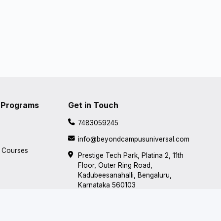
 Programs
Get in Touch
7483059245
info@beyondcampusuniversal.com
d Courses
Prestige Tech Park, Platina 2, 11th
Floor, Outer Ring Road,
Kadubeesanahalli, Bengaluru,
Karnataka 560103