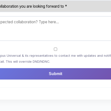
us Universal & its representatives to contact me with updates and notifi
l. This will override DND/NDNC.
Submit