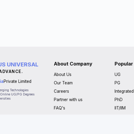
About Company
Popular
S UNIVERSAL
 ADVANCE.
About Us
UG
ia
Private Limited
Our Team
PG
merging Technologies
Careers
Integrate
 - Online UG/PG Degrees
ersities
Partner with us
PhD
FAQ's
IIT/IIM