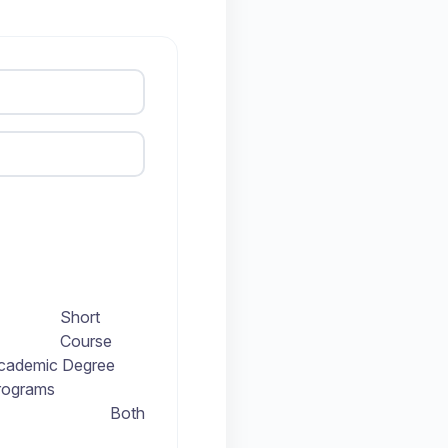
Short
Course
cademic Degree
rograms
Both