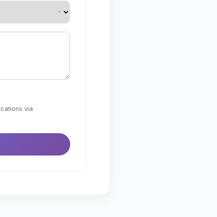
cations via