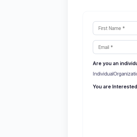
Are you an individ
Individual
Organizati
You are Interested