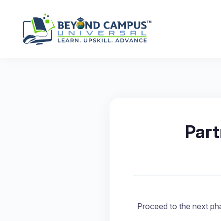
Par
Proceed to the next pha