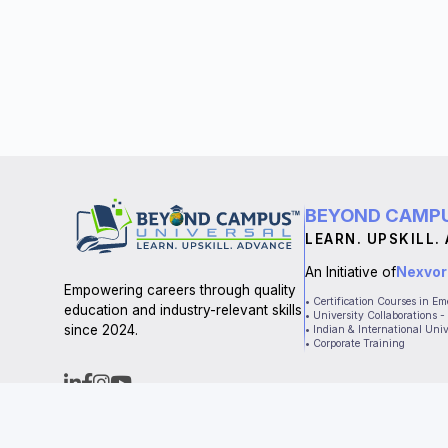
BEYOND CAMPU
LEARN. UPSKILL.
An Initiative of
Nexvor
Empowering careers through quality
• Certification Courses in E
education and industry-relevant skills
• University Collaborations
since 2024.
• Indian & International Univ
• Corporate Training