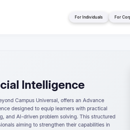
For Individuals
For Cor
cial Intelligence
 Beyond Campus Universal, offers an Advance
igence designed to equip learners with practical
ng, and AI-driven problem solving. This structured
ionals aiming to strengthen their capabilities in