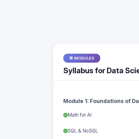
🎯 MODULES
Syllabus for Data Scie
Module 1: Foundations of D
Math for AI
SQL & NoSQL