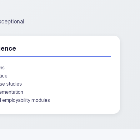
xceptional
ience
ons
tice
se studies
ementation
d employability modules