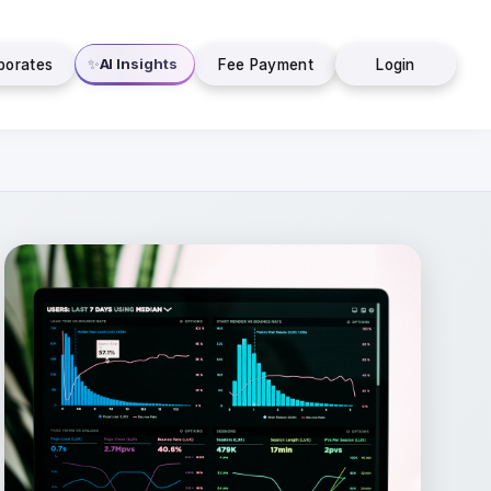
AI Insights
✨
porates
Fee Payment
Login