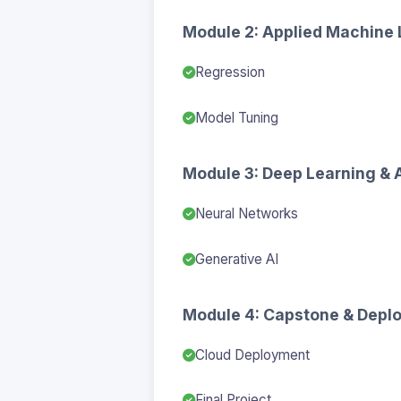
Module 2: Applied Machine 
Regression
Model Tuning
Module 3: Deep Learning & 
Neural Networks
Generative AI
Module 4: Capstone & Depl
Cloud Deployment
Final Project