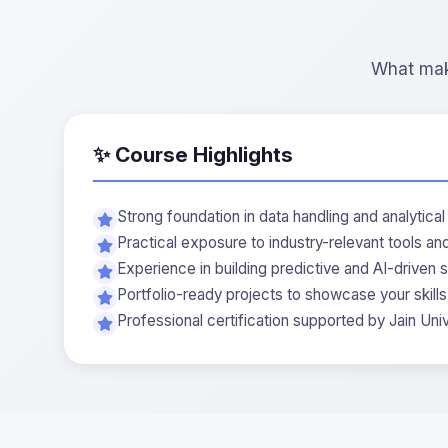
What make
✨ Course Highlights
Strong foundation in data handling and analytical 
Practical exposure to industry-relevant tools a
Experience in building predictive and AI-driven s
Portfolio-ready projects to showcase your skills
Professional certification supported by Jain Univ