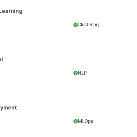
Learning
Clustering
AI
NLP
oyment
MLOps