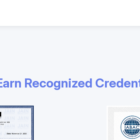
Earn Recognized Credent