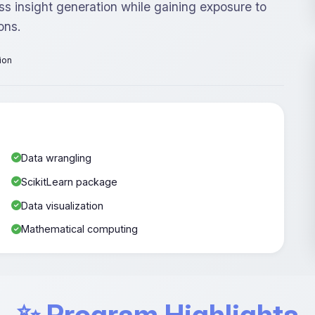
ss insight generation while gaining exposure to
ons.
tion
Data wrangling
ScikitLearn package
Data visualization
Mathematical computing
✨ Program Highlights