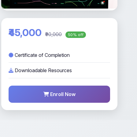
₹45,000
₹90,000
50% off
Certificate of Completion
Downloadable Resources
Enroll Now