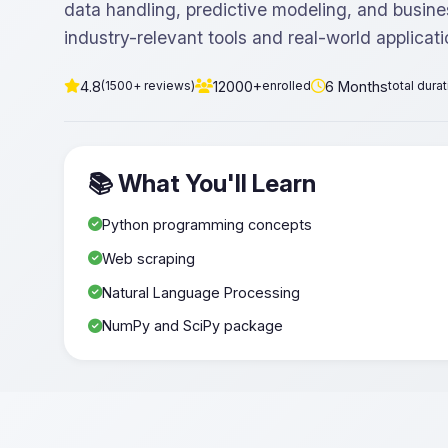
data handling, predictive modeling, and busine
industry-relevant tools and real-world applicati
4.8
12000+
6 Months
(1500+ reviews)
enrolled
total dura
📚 What You'll Learn
Python programming concepts
Web scraping
Natural Language Processing
NumPy and SciPy package