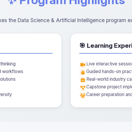
s the Data Science & Artificial Intelligence program e
🎯 Learning Exper
thinking
Live interactive sessi
nd workflows
Guided hands-on prac
olutions
Real-world industry ca
Capstone project impl
ersity
Career preparation an