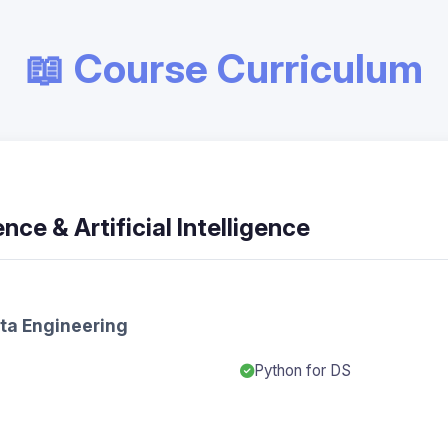
📖 Course Curriculum
nce & Artificial Intelligence
ata Engineering
Python for DS