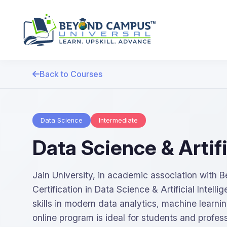
Back to Courses
Data Science
Intermediate
Data Science & Artifi
Jain University, in academic association with
Certification in Data Science & Artificial Intell
skills in modern data analytics, machine learni
online program is ideal for students and profess