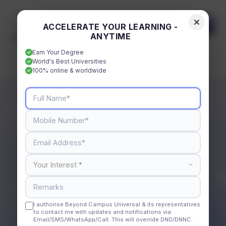
Search
ACCELERATE YOUR LEARNING -
ANYTIME
Earn Your Degree
World's Best Universities
100% online & worldwide
Premium
Case
Global
✨
Faculty.
Studies.
Network
AI Recommendations.
Human Counselling.
Smarter Decisions
I authorise Beyond Campus Universal & its representatives
to contact me with updates and notifications via
Email/SMS/WhatsApp/Call. This will override DND/DNNC.